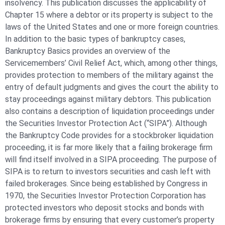
insolvency. This publication discusses the applicability of
Chapter 15 where a debtor or its property is subject to the
laws of the United States and one or more foreign countries.
In addition to the basic types of bankruptcy cases,
Bankruptcy Basics provides an overview of the
Servicemembers’ Civil Relief Act, which, among other things,
provides protection to members of the military against the
entry of default judgments and gives the court the ability to
stay proceedings against military debtors. This publication
also contains a description of liquidation proceedings under
the Securities Investor Protection Act (“SIPA”). Although
the Bankruptcy Code provides for a stockbroker liquidation
proceeding, it is far more likely that a failing brokerage firm
will find itself involved in a SIPA proceeding. The purpose of
SIPA is to return to investors securities and cash left with
failed brokerages. Since being established by Congress in
1970, the Securities Investor Protection Corporation has
protected investors who deposit stocks and bonds with
brokerage firms by ensuring that every customer’s property