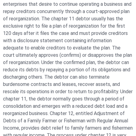
enterprises that desire to continue operating a business and
repay creditors concurrently through a court-approved plan
of reorganization. The chapter 11 debtor usually has the
exclusive right to file a plan of reorganization for the first
120 days after it files the case and must provide creditors
with a disclosure statement containing information
adequate to enable creditors to evaluate the plan. The
court ultimately approves (confirms) or disapproves the plan
of reorganization. Under the confirmed plan, the debtor can
reduce its debts by repaying a portion of its obligations and
discharging others. The debtor can also terminate
burdensome contracts and leases, recover assets, and
rescale its operations in order to return to profitability. Under
chapter 11, the debtor normally goes through a period of
consolidation and emerges with a reduced debt load and a
reorganized business. Chapter 12, entitled Adjustment of
Debts of a Family Farmer or Fisherman with Regular Annual
Income, provides debt relief to family farmers and fishermen
with regular income. The process under chapter 12 is very