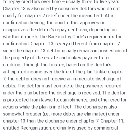
to repay creditors over time – usually three to five years.
Chapter 13 is also used by consumer debtors who do not
qualify for chapter 7 relief under the means test. At a
confirmation hearing, the court either approves or
disapproves the debtor’s repayment plan, depending on
whether it meets the Bankruptcy Code’s requirements for
confirmation. Chapter 13 is very different from chapter 7
since the chapter 13 debtor usually remains in possession of
the property of the estate and makes payments to
creditors, through the trustee, based on the debtor’s
anticipated income over the life of the plan. Unlike chapter
7, the debtor does not receive an immediate discharge of
debts. The debtor must complete the payments required
under the plan before the discharge is received. The debtor
is protected from lawsuits, garnishments, and other creditor
actions while the plan is in effect. The discharge is also
somewhat broader (i.e., more debts are eliminated) under
chapter 13 than the discharge under chapter 7. Chapter 11,
entitled Reorganization, ordinarily is used by commercial