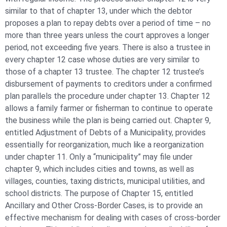
similar to that of chapter 13, under which the debtor
proposes a plan to repay debts over a period of time – no
more than three years unless the court approves a longer
period, not exceeding five years. There is also a trustee in
every chapter 12 case whose duties are very similar to
those of a chapter 13 trustee. The chapter 12 trustee’s
disbursement of payments to creditors under a confirmed
plan parallels the procedure under chapter 13. Chapter 12
allows a family farmer or fisherman to continue to operate
the business while the plan is being carried out. Chapter 9,
entitled Adjustment of Debts of a Municipality, provides
essentially for reorganization, much like a reorganization
under chapter 11. Only a “municipality” may file under
chapter 9, which includes cities and towns, as well as
villages, counties, taxing districts, municipal utilities, and
school districts. The purpose of Chapter 15, entitled
Ancillary and Other Cross-Border Cases, is to provide an
effective mechanism for dealing with cases of cross-border