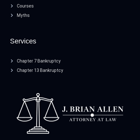
Courses
Myths
Services
Chapter 7 Bankruptcy
Chapter 13 Bankruptcy