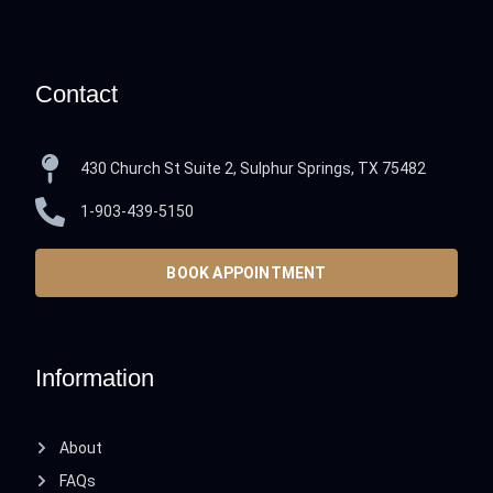
Contact
430 Church St Suite 2, Sulphur Springs, TX 75482
1-903-439-5150
BOOK APPOINTMENT
Information
About
FAQs