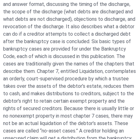
and answer format, discussing the timing of the discharge,
the scope of the discharge (what debts are discharged and
what debts are not discharged), objections to discharge, and
revocation of the discharge. It also describes what a debtor
can do if a creditor attempts to collect a discharged debt
after the bankruptcy case is concluded. Six basic types of
bankruptcy cases are provided for under the Bankruptcy
Code, each of which is discussed in this publication. The
cases are traditionally given the names of the chapters that
describe them. Chapter 7, entitled Liquidation, contemplates
an orderly, court-supervised procedure by which a trustee
takes over the assets of the debtor’s estate, reduces them
to cash, and makes distributions to creditors, subject to the
debtor’s right to retain certain exempt property and the
rights of secured creditors. Because there is usually little or
no nonexempt property in most chapter 7 cases, there may
not be an actual liquidation of the debtor’s assets. These
cases are called “no-asset cases.” A creditor holding an
unsecured claim will get a distribution from the bankruptcy