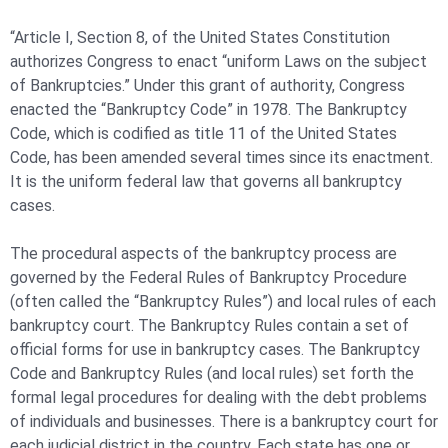
“Article I, Section 8, of the United States Constitution
authorizes Congress to enact “uniform Laws on the subject
of Bankruptcies.” Under this grant of authority, Congress
enacted the “Bankruptcy Code” in 1978. The Bankruptcy
Code, which is codified as title 11 of the United States
Code, has been amended several times since its enactment.
It is the uniform federal law that governs all bankruptcy
cases.
The procedural aspects of the bankruptcy process are
governed by the Federal Rules of Bankruptcy Procedure
(often called the “Bankruptcy Rules”) and local rules of each
bankruptcy court. The Bankruptcy Rules contain a set of
official forms for use in bankruptcy cases. The Bankruptcy
Code and Bankruptcy Rules (and local rules) set forth the
formal legal procedures for dealing with the debt problems
of individuals and businesses. There is a bankruptcy court for
each judicial district in the country. Each state has one or