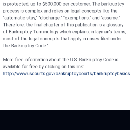
is protected, up to $500,000 per customer. The bankruptcy
process is complex and relies on legal concepts like the
“automatic stay,” “discharge,” “exemptions,” and “assume.”
Therefore, the final chapter of this publication is a glossary
of Bankruptcy Terminology which explains, in layman’s terms,
most of the legal concepts that apply in cases filed under
the Bankruptcy Code.”
More free information about the U.S. Bankruptcy Code is
available for free by clicking on this link:
http://www.uscourts.gov/bankruptcycourts/bankruptcybasics