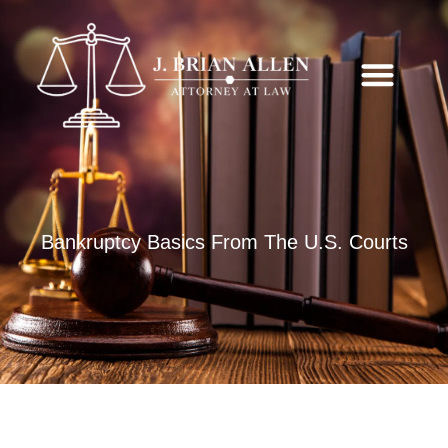
Bankruptcy Basics From The U.S. Courts