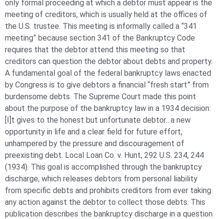
only formal proceeding at which a debtor must appear is the
meeting of creditors, which is usually held at the offices of
the U.S. trustee. This meeting is informally called a “341
meeting” because section 341 of the Bankruptcy Code
requires that the debtor attend this meeting so that
creditors can question the debtor about debts and property.
A fundamental goal of the federal bankruptcy laws enacted
by Congress is to give debtors a financial “fresh start” from
burdensome debts. The Supreme Court made this point
about the purpose of the bankruptcy law in a 1934 decision:
[I]t gives to the honest but unfortunate debtor…a new
opportunity in life and a clear field for future effort,
unhampered by the pressure and discouragement of
preexisting debt. Local Loan Co. v. Hunt, 292 U.S. 234, 244
(1934). This goal is accomplished through the bankruptcy
discharge, which releases debtors from personal liability
from specific debts and prohibits creditors from ever taking
any action against the debtor to collect those debts. This
publication describes the bankruptcy discharge in a question