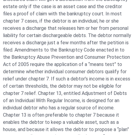
estate only if the case is an asset case and the creditor
files a proof of claim with the bankruptcy court. In most
chapter 7 cases, if the debtor is an individual, he or she
receives a discharge that releases him or her from personal
liability for certain dischargeable debts. The debtor normally
receives a discharge just a few months after the petition is
filed. Amendments to the Bankruptcy Code enacted in to
the Bankruptcy Abuse Prevention and Consumer Protection
Act of 2005 require the application of a “means test” to
determine whether individual consumer debtors qualify for
relief under chapter 7. If such a debtor’s income is in excess
of certain thresholds, the debtor may not be eligible for
chapter 7 relief. Chapter 13, entitled Adjustment of Debts
of an Individual With Regular Income, is designed for an
individual debtor who has a regular source of income.
Chapter 13 is often preferable to chapter 7 because it
enables the debtor to keep a valuable asset, such as a
house, and because it allows the debtor to propose a “plan”