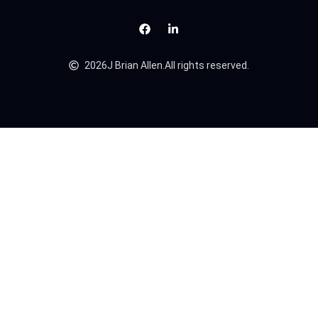
2026
J Brian Allen.
All rights reserved.