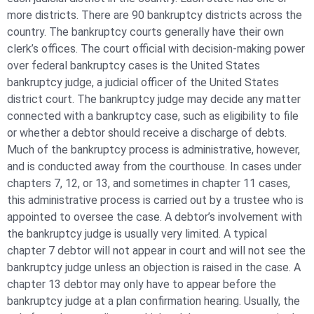
more districts. There are 90 bankruptcy districts across the
country. The bankruptcy courts generally have their own
clerk’s offices. The court official with decision-making power
over federal bankruptcy cases is the United States
bankruptcy judge, a judicial officer of the United States
district court. The bankruptcy judge may decide any matter
connected with a bankruptcy case, such as eligibility to file
or whether a debtor should receive a discharge of debts.
Much of the bankruptcy process is administrative, however,
and is conducted away from the courthouse. In cases under
chapters 7, 12, or 13, and sometimes in chapter 11 cases,
this administrative process is carried out by a trustee who is
appointed to oversee the case. A debtor’s involvement with
the bankruptcy judge is usually very limited. A typical
chapter 7 debtor will not appear in court and will not see the
bankruptcy judge unless an objection is raised in the case. A
chapter 13 debtor may only have to appear before the
bankruptcy judge at a plan confirmation hearing. Usually, the