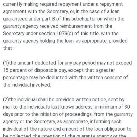
currently making required repayment under a repayment
agreement with the Secretary, or, in the case of a loan
guaranteed under part B of this subchapter on which the
guaranty agency received reimbursement from the
Secretary under section 1078(c) of this title, with the
guaranty agency holding the loan, as appropriate, provided
that—
(1)the amount deducted for any pay period may not exceed
15 percent of disposable pay, except that a greater
percentage may be deducted with the written consent of
the individual involved;
(2)the individual shall be provided written notice, sent by
mail to the individual’s last known address, a minimum of 30
days prior to the initiation of proceedings, from the guaranty
agency or the Secretary, as appropriate, informing such
individual of the nature and amount of the loan obligation to
be collected, the intention of the guaranty agency or the