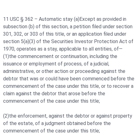
11 USC § 362 – Automatic stay (a)Except as provided in
subsection (b) of this section, a petition filed under section
301, 302, or 303 of this title, or an application filed under
section 5(a)(3) of the Securities Investor Protection Act of
1970, operates as a stay, applicable to all entities, of—
(1)the commencement or continuation, including the
issuance or employment of process, of a judicial,
administrative, or other action or proceeding against the
debtor that was or could have been commenced before the
commencement of the case under this title, or to recover a
claim against the debtor that arose before the
commencement of the case under this title;
(2)the enforcement, against the debtor or against property
of the estate, of a judgment obtained before the
commencement of the case under this title;