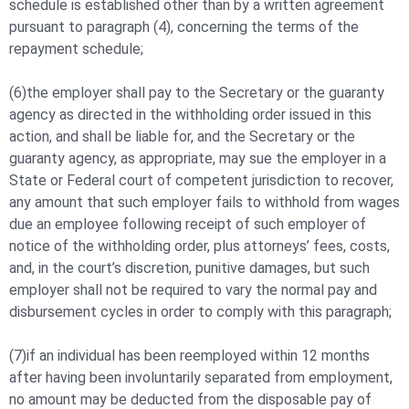
schedule is established other than by a written agreement
pursuant to paragraph (4), concerning the terms of the
repayment schedule;
(6)the employer shall pay to the Secretary or the guaranty
agency as directed in the withholding order issued in this
action, and shall be liable for, and the Secretary or the
guaranty agency, as appropriate, may sue the employer in a
State or Federal court of competent jurisdiction to recover,
any amount that such employer fails to withhold from wages
due an employee following receipt of such employer of
notice of the withholding order, plus attorneys’ fees, costs,
and, in the court’s discretion, punitive damages, but such
employer shall not be required to vary the normal pay and
disbursement cycles in order to comply with this paragraph;
(7)if an individual has been reemployed within 12 months
after having been involuntarily separated from employment,
no amount may be deducted from the disposable pay of