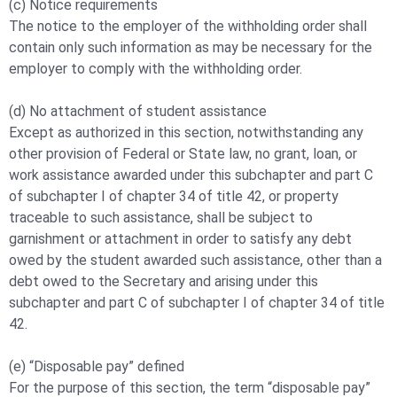
(c) Notice requirements
The notice to the employer of the withholding order shall
contain only such information as may be necessary for the
employer to comply with the withholding order.
(d) No attachment of student assistance
Except as authorized in this section, notwithstanding any
other provision of Federal or State law, no grant, loan, or
work assistance awarded under this subchapter and part C
of subchapter I of chapter 34 of title 42, or property
traceable to such assistance, shall be subject to
garnishment or attachment in order to satisfy any debt
owed by the student awarded such assistance, other than a
debt owed to the Secretary and arising under this
subchapter and part C of subchapter I of chapter 34 of title
42.
(e) “Disposable pay” defined
For the purpose of this section, the term “disposable pay”