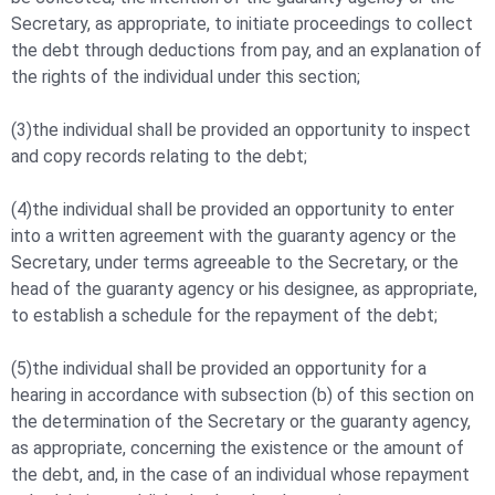
Secretary, as appropriate, to initiate proceedings to collect
the debt through deductions from pay, and an explanation of
the rights of the individual under this section;
(3)the individual shall be provided an opportunity to inspect
and copy records relating to the debt;
(4)the individual shall be provided an opportunity to enter
into a written agreement with the guaranty agency or the
Secretary, under terms agreeable to the Secretary, or the
head of the guaranty agency or his designee, as appropriate,
to establish a schedule for the repayment of the debt;
(5)the individual shall be provided an opportunity for a
hearing in accordance with subsection (b) of this section on
the determination of the Secretary or the guaranty agency,
as appropriate, concerning the existence or the amount of
the debt, and, in the case of an individual whose repayment