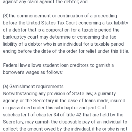
against any claim against the debtor; and
(8)the commencement or continuation of a proceeding
before the United States Tax Court concerning a tax liability
of a debtor that is a corporation for a taxable period the
bankruptcy court may determine or concerning the tax
liability of a debtor who is an individual for a taxable period
ending before the date of the order for relief under this title.
Federal law allows student loan creditors to garnish a
borrower’s wages as follows:
(a) Garnishment requirements
Notwithstanding any provision of State law, a guaranty
agency, or the Secretary in the case of loans made, insured
or guaranteed under this subchapter and part C of
subchapter I of chapter 34 of title 42 that are held by the
Secretary, may garnish the disposable pay of an individual to
collect the amount owed by the individual, if he or she is not