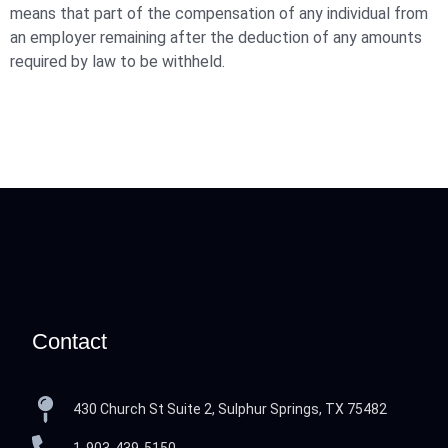
means that part of the compensation of any individual from
an employer remaining after the deduction of any amounts
required by law to be withheld.
Contact
430 Church St Suite 2, Sulphur Springs, TX 75482