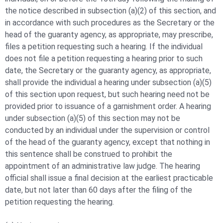
the notice described in subsection (a)(2) of this section, and
in accordance with such procedures as the Secretary or the
head of the guaranty agency, as appropriate, may prescribe,
files a petition requesting such a hearing. If the individual
does not file a petition requesting a hearing prior to such
date, the Secretary or the guaranty agency, as appropriate,
shall provide the individual a hearing under subsection (a)(5)
of this section upon request, but such hearing need not be
provided prior to issuance of a garnishment order. A hearing
under subsection (a)(5) of this section may not be
conducted by an individual under the supervision or control
of the head of the guaranty agency, except that nothing in
this sentence shall be construed to prohibit the
appointment of an administrative law judge. The hearing
official shall issue a final decision at the earliest practicable
date, but not later than 60 days after the filing of the
petition requesting the hearing.