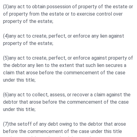
(3)any act to obtain possession of property of the estate or
of property from the estate or to exercise control over
property of the estate;
(4)any act to create, perfect, or enforce any lien against
property of the estate;
(5)any act to create, perfect, or enforce against property of
the debtor any lien to the extent that such lien secures a
claim that arose before the commencement of the case
under this title;
(6)any act to collect, assess, or recover a claim against the
debtor that arose before the commencement of the case
under this title;
(7)the setoff of any debt owing to the debtor that arose
before the commencement of the case under this title