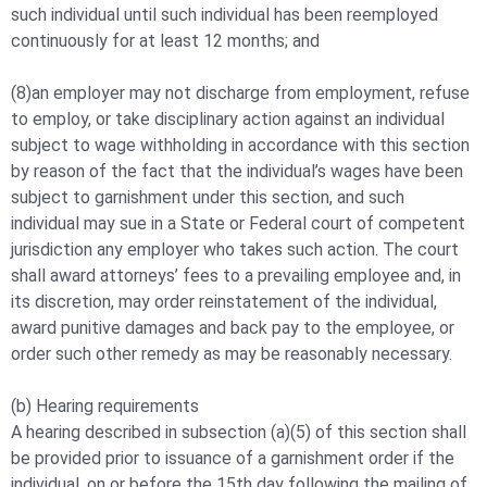
such individual until such individual has been reemployed
continuously for at least 12 months; and
(8)an employer may not discharge from employment, refuse
to employ, or take disciplinary action against an individual
subject to wage withholding in accordance with this section
by reason of the fact that the individual’s wages have been
subject to garnishment under this section, and such
individual may sue in a State or Federal court of competent
jurisdiction any employer who takes such action. The court
shall award attorneys’ fees to a prevailing employee and, in
its discretion, may order reinstatement of the individual,
award punitive damages and back pay to the employee, or
order such other remedy as may be reasonably necessary.
(b) Hearing requirements
A hearing described in subsection (a)(5) of this section shall
be provided prior to issuance of a garnishment order if the
individual, on or before the 15th day following the mailing of