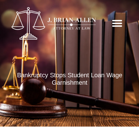
Bankruptcy Stops Student Loan Wage
Garnishment