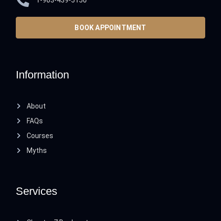
1-903-439-5150
BOOK APPOINTMENT
Information
About
FAQs
Courses
Myths
Services