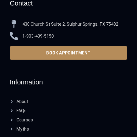
Contact
430 Church St Suite 2, Sulphur Springs, TX 75482
1-903-439-5150
BOOK APPOINTMENT
Information
About
FAQs
Courses
Myths