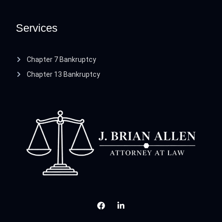
Services
Chapter 7 Bankruptcy
Chapter 13 Bankruptcy