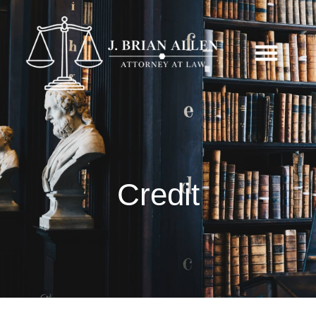
Credit