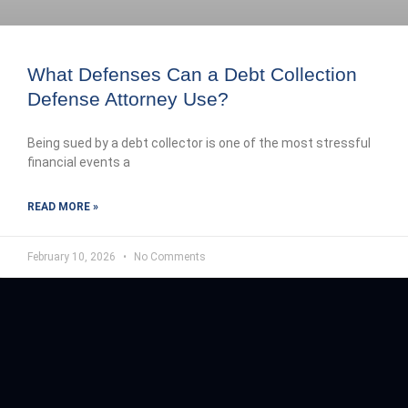
What Defenses Can a Debt Collection
Defense Attorney Use?
Being sued by a debt collector is one of the most stressful
financial events a
READ MORE »
February 10, 2026
No Comments