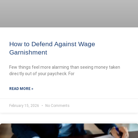
How to Defend Against Wage
Garnishment
Few things feel more alarming than seeing money taken
directly out of your paycheck. For
READ MORE »
February 15, 2026
No Comments