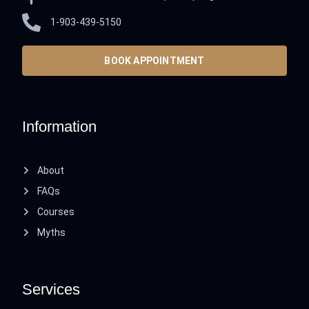
1-903-439-5150
BOOK APPOINTMENT
Information
About
FAQs
Courses
Myths
Services