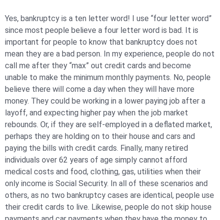
Yes, bankruptcy is a ten letter word! I use “four letter word”
since most people believe a four letter word is bad. It is
important for people to know that bankruptcy does
not
mean they are a bad person. In my experience, people do not
call me after they “max” out credit cards and become
unable to make the minimum monthly payments. No, people
believe there will come a day when they will have more
money. They could be working in a lower paying job after a
layoff, and expecting higher pay when the job market
rebounds. Or, if they are self-employed in a deflated market,
perhaps they are holding on to their house and cars and
paying the bills with credit cards. Finally, many retired
individuals over 62 years of age simply cannot afford
medical costs and food, clothing, gas, utilities when their
only income is Social Security. In all of these scenarios and
others, as no two bankruptcy cases are identical, people use
their credit cards to live. Likewise, people do not skip house
payments and car payments when they have the money to