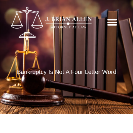
Bankruptcy Is Not A Four Letter Word