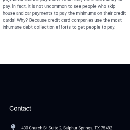
pay. In fact, it is not uncommon to see people who skip
house and car payments to pay the minimums on their credit
cards! Why? Because credit card companies use the most
inhumane debt collection efforts to get people to pay.
Contact
430 Church St Suite 2, Sulphur Springs, TX 75482