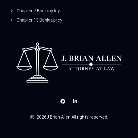
Chapter 7 Bankruptcy
Chapter 13 Bankruptcy
2026
J Brian Allen.
All rights reserved.