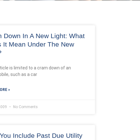
 Down In A New Light: What
 It Mean Under The New
?
ticle is limited to a cram down of an
bile, such as a car
ORE »
 2009
No Comments
You Include Past Due Utility