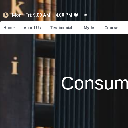
Mon - Fri: 9.00 AM – 4.00 PM
Home
About Us
Testimonials
Myths
Courses
Consum