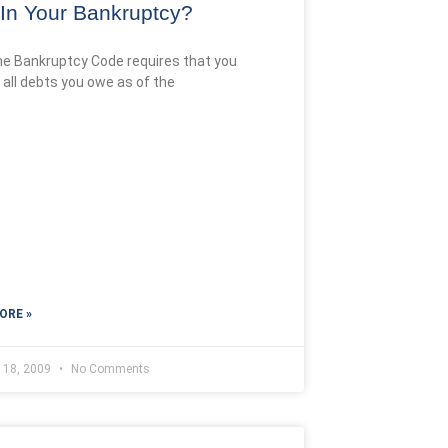
s In Your Bankruptcy?
he Bankruptcy Code requires that you
 all debts you owe as of the
ORE »
y 18, 2009
No Comments