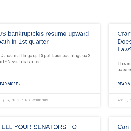
US bankruptcies resume upward
Cram
path in 1st quarter
Does
Law
 Consumer filings up 18 pct, business filings up 2
ct * Nevada has most
This ar
automo
EAD MORE »
READ M
ay 14, 2010
No Comments
April 3,
TELL YOUR SENATORS TO
Can 