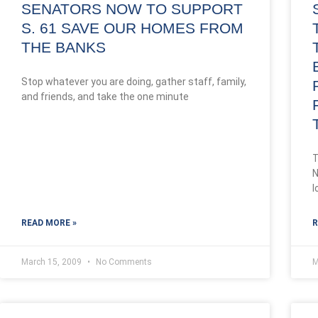
SENATORS NOW TO SUPPORT
S. 61 SAVE OUR HOMES FROM
THE BANKS
Stop whatever you are doing, gather staff, family,
and friends, and take the one minute
T
N
l
READ MORE »
R
March 15, 2009
No Comments
M