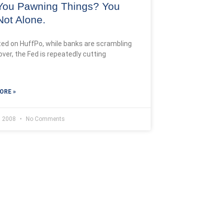
You Pawning Things? You
Not Alone.
ted on HuffPo, while banks are scrambling
over, the Fed is repeatedly cutting
ORE »
, 2008
No Comments