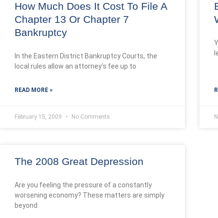
How Much Does It Cost To File A
Chapter 13 Or Chapter 7
Bankruptcy
Y
l
In the Eastern District Bankruptcy Courts, the
local rules allow an attorney’s fee up to
READ MORE »
R
February 15, 2009
No Comments
N
The 2008 Great Depression
Are you feeling the pressure of a constantly
worsening economy? These matters are simply
beyond