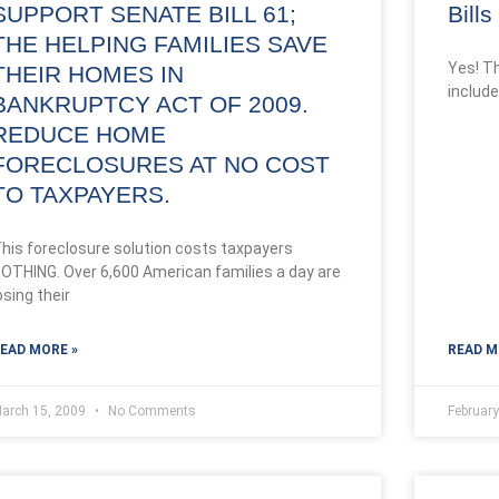
SUPPORT SENATE BILL 61;
Bill
THE HELPING FAMILIES SAVE
Yes! T
THEIR HOMES IN
include
BANKRUPTCY ACT OF 2009.
REDUCE HOME
FORECLOSURES AT NO COST
TO TAXPAYERS.
his foreclosure solution costs taxpayers
OTHING. Over 6,600 American families a day are
osing their
EAD MORE »
READ M
arch 15, 2009
No Comments
Februar