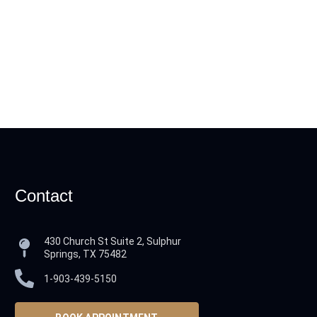
Contact
430 Church St Suite 2, Sulphur
Springs, TX 75482
1-903-439-5150