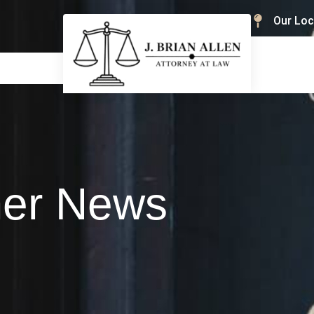
Our Loc
er News