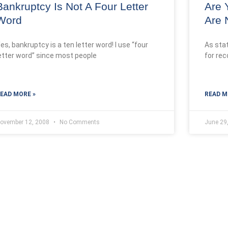
Bankruptcy Is Not A Four Letter
Are 
Word
Are 
es, bankruptcy is a ten letter word! I use “four
As sta
etter word” since most people
for rec
EAD MORE »
READ M
ovember 12, 2008
No Comments
June 29