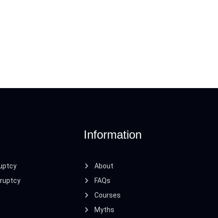
Information
uptcy
About
ruptcy
FAQs
Courses
Myths