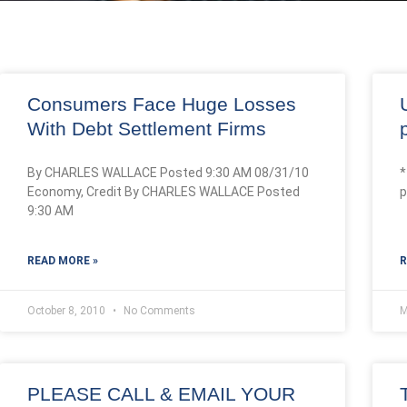
Consumers Face Huge Losses
With Debt Settlement Firms
By CHARLES WALLACE Posted 9:30 AM 08/31/10
*
Economy, Credit By CHARLES WALLACE Posted
p
9:30 AM
READ MORE »
R
October 8, 2010
No Comments
M
PLEASE CALL & EMAIL YOUR