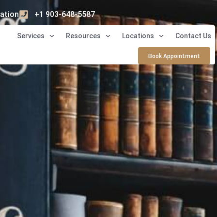
ation
+1 903-648-5587
Services
Resources
Locations
Contact Us
Book Appointment