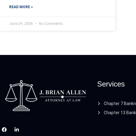
READ MORE »
June 29, 2008
No Comments
Services
Chapter 7 Bankr
Chapter 13 Bank