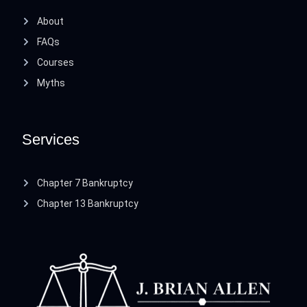
About
FAQs
Courses
Myths
Services
Chapter 7 Bankruptcy
Chapter 13 Bankruptcy