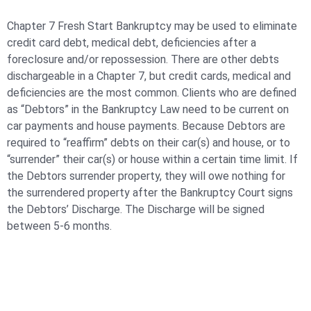
Chapter 7 Fresh Start Bankruptcy may be used to eliminate
credit card debt, medical debt, deficiencies after a
foreclosure and/or repossession. There are other debts
dischargeable in a Chapter 7, but credit cards, medical and
deficiencies are the most common. Clients who are defined
as “Debtors” in the Bankruptcy Law need to be current on
car payments and house payments. Because Debtors are
required to “reaffirm” debts on their car(s) and house, or to
“surrender” their car(s) or house within a certain time limit. If
the Debtors surrender property, they will owe nothing for
the surrendered property after the Bankruptcy Court signs
the Debtors’ Discharge. The Discharge will be signed
between 5-6 months.