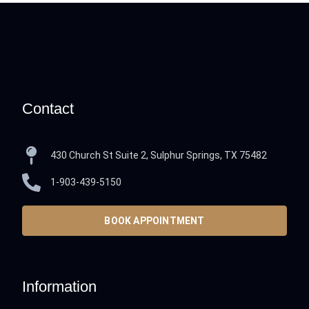
Contact
430 Church St Suite 2, Sulphur Springs, TX 75482
1-903-439-5150
BOOK APPOINTMENT
Information