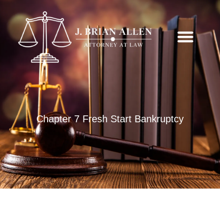
Chapter 7 Fresh Start Bankruptcy